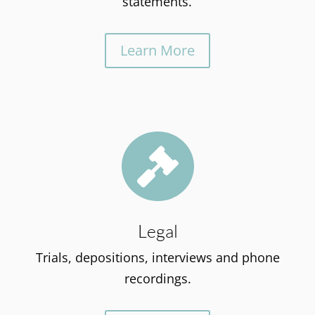
statements.
Learn More

Legal
Trials, depositions, interviews and phone
recordings.