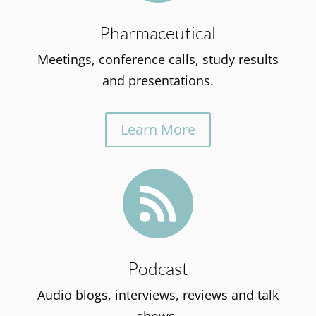
Pharmaceutical
Meetings, conference calls, study results
and presentations.
Learn More

Podcast
Audio blogs, interviews, reviews and talk