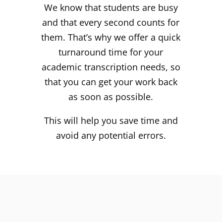
We know that students are busy
and that every second counts for
them. That’s why we offer a quick
turnaround time for your
academic transcription needs, so
that you can get your work back
as soon as possible.
This will help you save time and
avoid any potential errors.