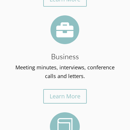

Business
Meeting minutes, interviews, conference
calls and letters.
Learn More
