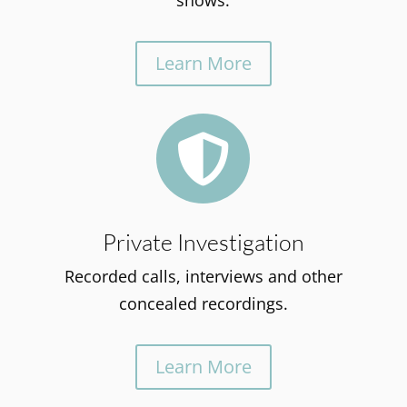
shows.
Learn More

Private Investigation
Recorded calls, interviews and other
concealed recordings.
Learn More