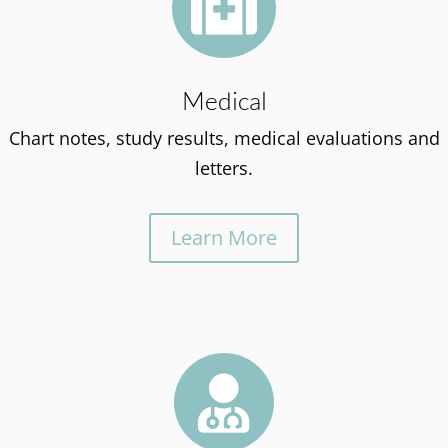

Medical
Chart notes, study results, medical evaluations and
letters.
Learn More
