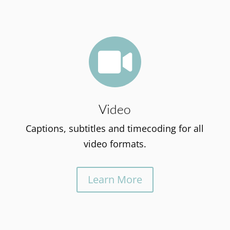

Video
Captions, subtitles and timecoding for all
video formats.
Learn More