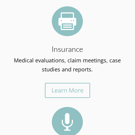

Insurance
Medical evaluations, claim meetings, case
studies and reports.
Learn More
