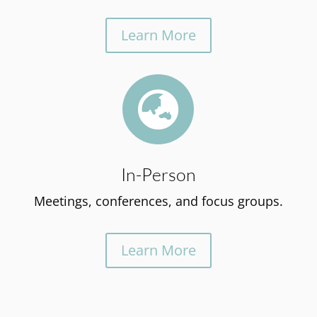
Learn More

In-Person
Meetings, conferences, and focus groups.
Learn More