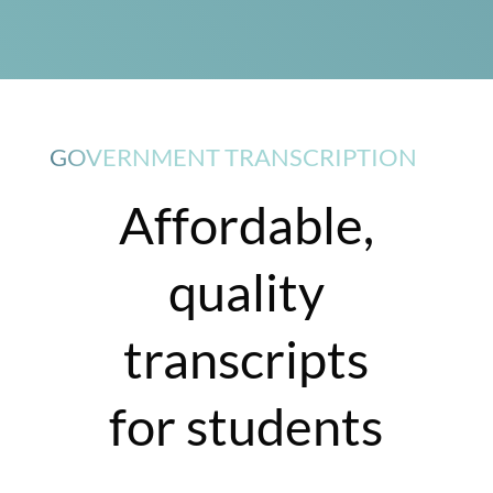
GOVERNMENT TRANSCRIPTION
Affordable,
quality
transcripts
for students