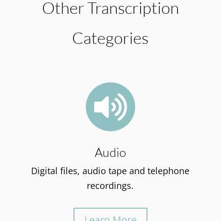
Other Transcription
Categories

Audio
Digital files, audio tape and telephone
recordings.
Learn More