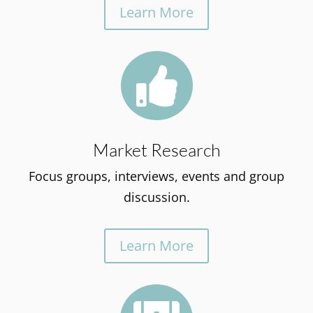
Learn More

Market Research
Focus groups, interviews, events and group
discussion.
Learn More