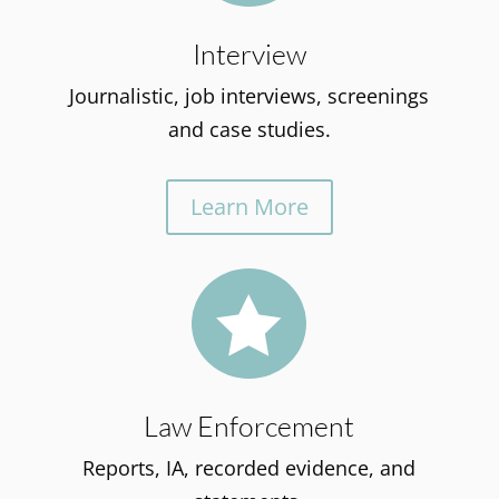
Interview
Journalistic, job interviews, screenings
and case studies.
Learn More

Law Enforcement
Reports, IA, recorded evidence, and