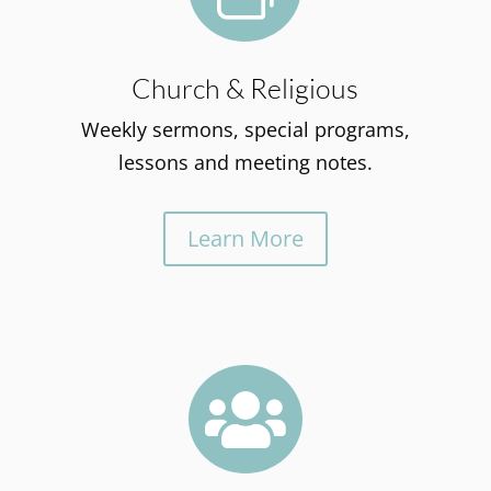
Church & Religious
Weekly sermons, special programs,
lessons and meeting notes.
Learn More
