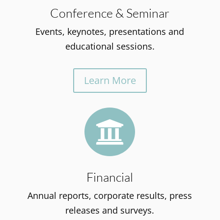
Conference & Seminar
Events, keynotes, presentations and
educational sessions.
Learn More

Financial
Annual reports, corporate results, press
releases and surveys.