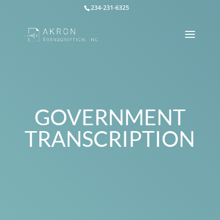
234-231-6325
GOVERNMENT
TRANSCRIPTION